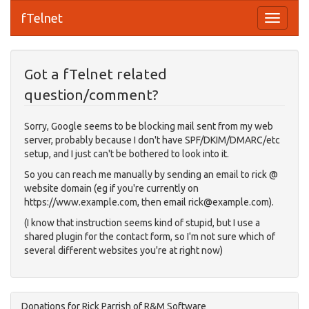
fTelnet
Got a fTelnet related
question/comment?
Sorry, Google seems to be blocking mail sent from my web
server, probably because I don't have SPF/DKIM/DMARC/etc
setup, and I just can't be bothered to look into it.
So you can reach me manually by sending an email to rick @
website domain (eg if you're currently on
https://www.example.com, then email
rick@example.com
).
(I know that instruction seems kind of stupid, but I use a
shared plugin for the contact form, so I'm not sure which of
several different websites you're at right now)
Donations for Rick Parrish of R&M Software