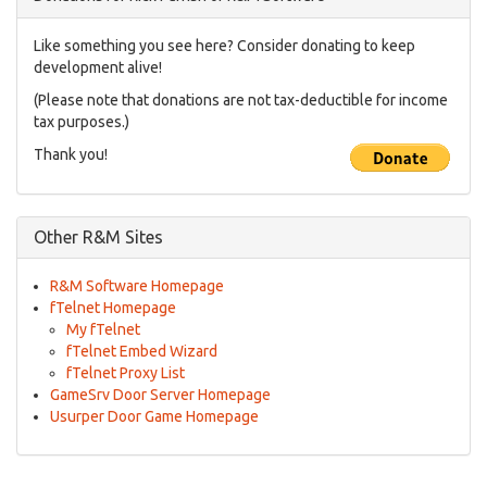
Like something you see here? Consider donating to keep
development alive!
(Please note that donations are not tax-deductible for income
tax purposes.)
Thank you!
Other R&M Sites
R&M Software Homepage
fTelnet Homepage
My fTelnet
fTelnet Embed Wizard
fTelnet Proxy List
GameSrv Door Server Homepage
Usurper Door Game Homepage